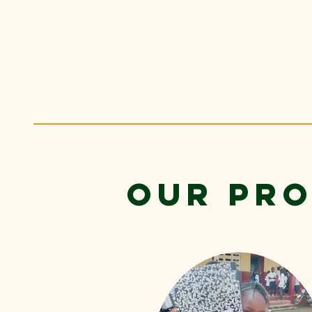
OUR PR