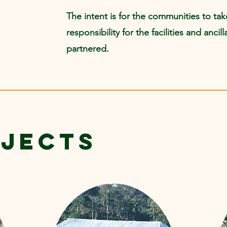
The intent is for the communities to ta
responsibility for the facilities and anci
partnered.
OJECTS