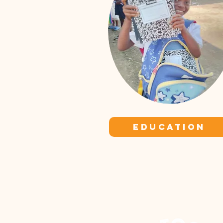
EDUCATION