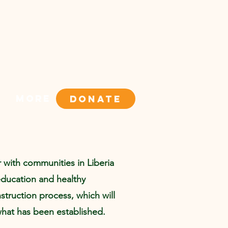
More
DONATE
r with communities in Liberia
education and healthy
truction process, which will
what has been established.