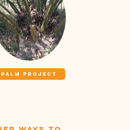
PALM PROJECT
her ways to