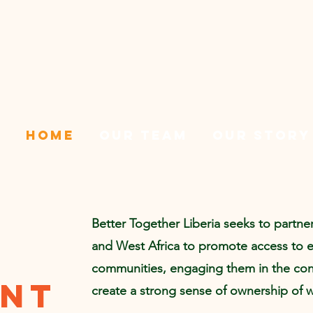
Home
Our team
Our Story
Better Together Liberia seeks to partne
and West Africa to promote access to 
communities, engaging them in the cons
ent
create a strong sense of ownership of 