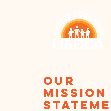
our
Mission
statem