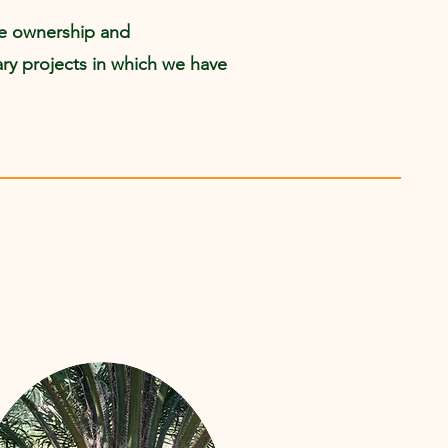
ke ownership and
llary projects in which we have