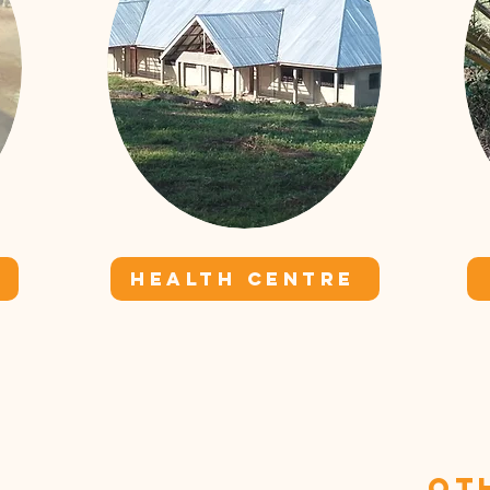
HEALTH CENTRE
Ot